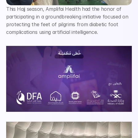
This Hajj season, Amplifai Health had the honor of 
participating in a groundbreaking initiative focused on 
protecting the feet of pilgrims from diabetic foot 
complications using artificial intelligence.