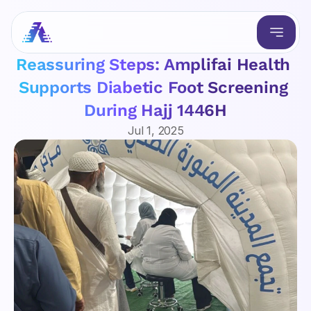
Reassuring Steps: Amplifai Health 
Supports Diabetic Foot Screening 
During Hajj 1446H
Jul 1, 2025