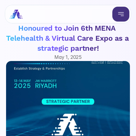
Honoured to Join 6th MENA 
Telehealth & Virtual Care Expo as a 
strategic partner!
May 1, 2025