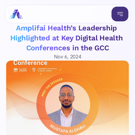
Amplifai Health’s Leadership 
Highlighted at Key Digital Health 
Conferences in the GCC
Nov 6, 2024