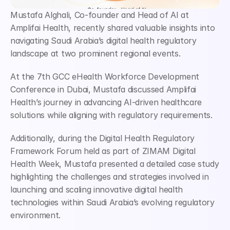
Mustafa Alghali, Co-founder and Head of AI at 
Amplifai Health, recently shared valuable insights into 
navigating Saudi Arabia’s digital health regulatory 
landscape at two prominent regional events.
At the 7th GCC eHealth Workforce Development 
Conference in Dubai, Mustafa discussed Amplifai 
Health’s journey in advancing AI-driven healthcare 
solutions while aligning with regulatory requirements.
Additionally, during the Digital Health Regulatory 
Framework Forum held as part of ZIMAM Digital 
Health Week, Mustafa presented a detailed case study 
highlighting the challenges and strategies involved in 
launching and scaling innovative digital health 
technologies within Saudi Arabia’s evolving regulatory 
environment.