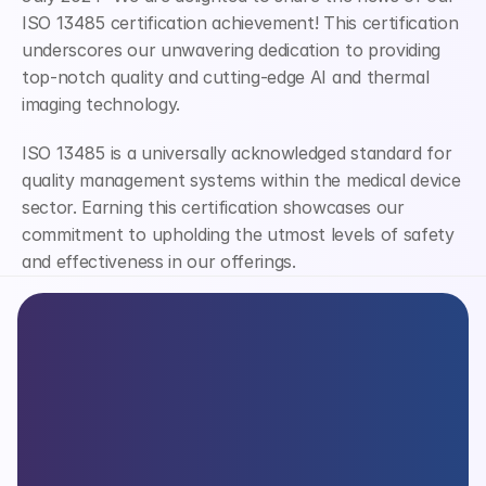
ISO 13485 certification achievement! This certification 
underscores our unwavering dedication to providing 
top-notch quality and cutting-edge AI and thermal 
imaging technology.
ISO 13485 is a universally acknowledged standard for 
quality management systems within the medical device 
sector. Earning this certification showcases our 
commitment to upholding the utmost levels of safety 
and effectiveness in our offerings.