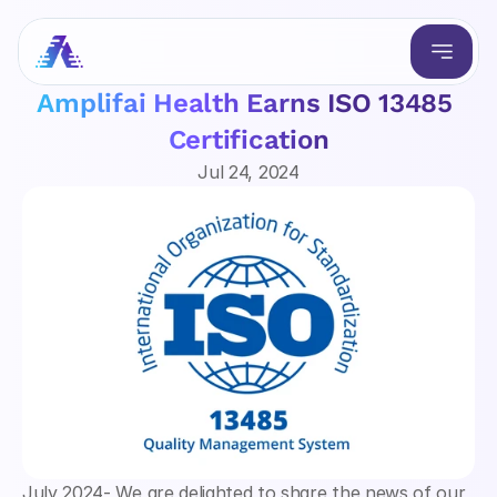
Amplifai Health Earns ISO 13485 
Certification
Jul 24, 2024
July 2024- We are delighted to share the news of our 